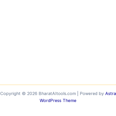
Copyright © 2026 BharatAItools.com | Powered by
Astra
WordPress Theme