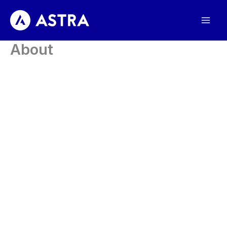
Skip
to
content
About